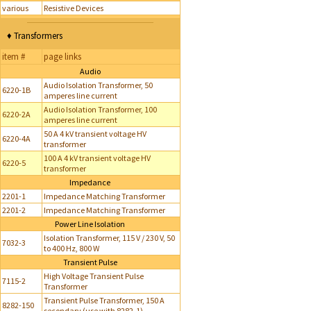
various
Resistive Devices
♦ Transformers
item #
page links
Audio
Audio Isolation Transformer, 50
6220-1B
amperes line current
Audio Isolation Transformer, 100
6220-2A
amperes line current
50 A 4 kV transient voltage HV
6220-4A
transformer
100 A 4 kV transient voltage HV
6220-5
transformer
Impedance
2201-1
Impedance Matching Transformer
2201-2
Impedance Matching Transformer
Power Line Isolation
Isolation Transformer, 115 V / 230 V, 50
7032-3
to 400 Hz, 800 W
Transient Pulse
High Voltage Transient Pulse
7115-2
Transformer
Transient Pulse Transformer, 150 A
8282-150
secondary (use with 8282-1)