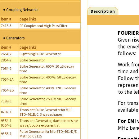
♦ Coupling Networks
Description
item #
page links
7415-3
RF Coupler and High Pass Filter
FOURIER
♦ Generators
Given ri
the enve
item #
page links
follows:
2654-2
Lightning Pulse Generator
2854-2
Spike Generator
Work from
Spike Generator, 600 V, 10 µS decay
7054-2
time and 
time
Spike Generator, 400 Vs, 50 µS decay
Follow th
7054-2A
time
represent
Spike Generator, 400 V, 120 µS decay
7054-2B
to the le
time
Spike Generator, 2500 V, 90 µS decay
7399-3
For trans
time
available
Transient Pulse Generator for MIL-
8282-1
STD-461B/C, 3 waveshapes
For EMI 
9354-1
Transient Generator, dampened sine
9354-2
wave/double exponential
MHz ban
Pulse Generator for MIL-STD-461-D/E,
9355-1
Method CS115