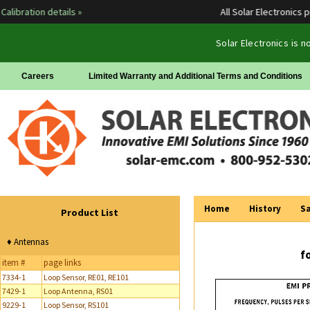
libration details »
All Solar Electronics pr
Solar Electronics is 
Careers
Limited Warranty and Additional Terms and Conditions
Home
History
Sa
Product List
♦ Antennas
f
item #
page links
7334-1
Loop Sensor, RE01, RE101
7429-1
Loop Antenna, RS01
9229-1
Loop Sensor, RS101