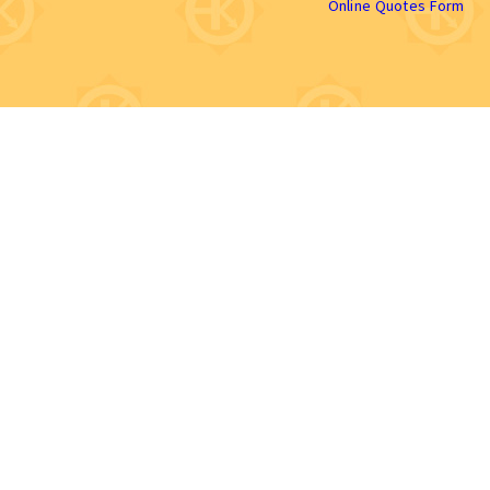
Online Quotes Form