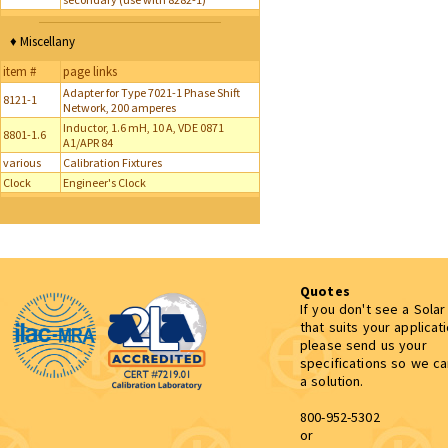
♦ Miscellany
item #
page links
Adapter for Type 7021-1 Phase Shift
8121-1
Network, 200 amperes
Inductor, 1.6 mH, 10 A, VDE 0871
8801-1.6
A1/APR 84
various
Calibration Fixtures
Clock
Engineer's Clock
Quotes
If you don't see a Sola
that suits your applicat
please send us your
specifications so we c
a solution.
800-952-5302
or