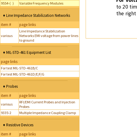
For volt
9554-( )
Variable Frequency Modules
to 20 tim
the right
♦ Line Impedance Stabilization Networks
item #
page links
Line Impedance Stabilization
various
Networks EMI voltage from power lines
to ground
♦ MIL-STD-461 Equipment List
page links
For test MIL-STD-461B/C
For test MIL-STD-461D/E/F/G
♦ Probes
item #
page links
RFI/EMI Current Probes and Injection
various
Probes
9335-2
Multiple Impedance Coupling Clamp
♦ Resistive Devices
item #
page links