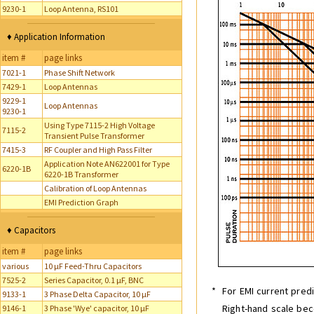
9230-1
Loop Antenna, RS101
♦ Application Information
item #
page links
7021-1
Phase Shift Network
7429-1
Loop Antennas
9229-1
Loop Antennas
9230-1
Using Type 7115-2 High Voltage
7115-2
Transient Pulse Transformer
7415-3
RF Coupler and High Pass Filter
Application Note AN622001 for Type
6220-1B
6220-1B Transformer
Calibration of Loop Antennas
EMI Prediction Graph
♦ Capacitors
item #
page links
various
10 µF Feed-Thru Capacitors
7525-2
Series Capacitor, 0.1 µF, BNC
*
For EMI current predi
9133-1
3 Phase Delta Capacitor, 10 µF
Right-hand scale be
9146-1
3 Phase 'Wye' capacitor, 10 µF