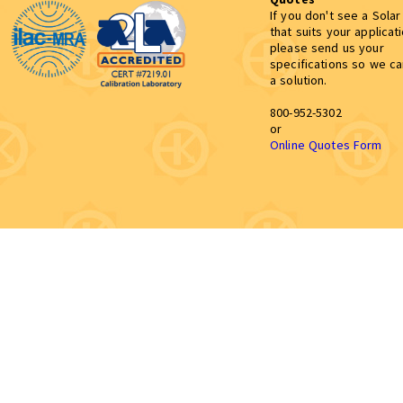
If you don't see a Sola
that suits your applicat
please send us your
specifications so we c
a solution.
800-952-5302
or
Online Quotes Form