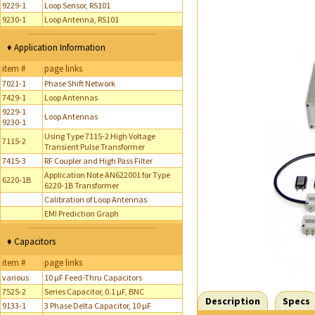
9229-1
Loop Sensor, RS101
9230-1
Loop Antenna, RS101
♦ Application Information
item #
page links
7021-1
Phase Shift Network
7429-1
Loop Antennas
9229-1
Loop Antennas
9230-1
Using Type 7115-2 High Voltage
7115-2
Transient Pulse Transformer
7415-3
RF Coupler and High Pass Filter
Application Note AN622001 for Type
6220-1B
6220-1B Transformer
Calibration of Loop Antennas
EMI Prediction Graph
♦ Capacitors
item #
page links
various
10 µF Feed-Thru Capacitors
7525-2
Series Capacitor, 0.1 µF, BNC
Description
Specs
9133-1
3 Phase Delta Capacitor, 10 µF