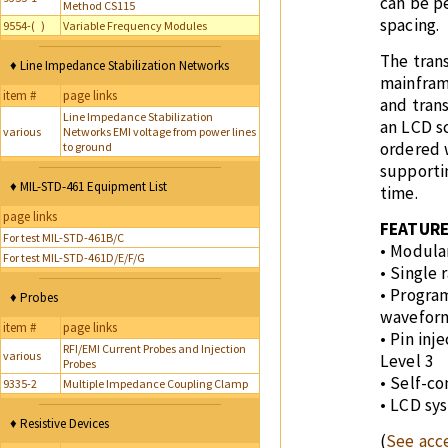
can be p
Method CS115
spacing.
9554-( )
Variable Frequency Modules
The tran
♦ Line Impedance Stabilization Networks
mainfram
item #
page links
and trans
Line Impedance Stabilization
an LCD s
various
Networks EMI voltage from power lines
ordered 
to ground
supporti
♦ MIL-STD-461 Equipment List
time.
page links
FEATUR
For test MIL-STD-461B/C
• Modula
For test MIL-STD-461D/E/F/G
• Single 
• Progra
♦ Probes
wavefor
item #
page links
• Pin inj
RFI/EMI Current Probes and Injection
various
Level 3
Probes
• Self-c
9335-2
Multiple Impedance Coupling Clamp
• LCD sy
♦ Resistive Devices
(
See acce