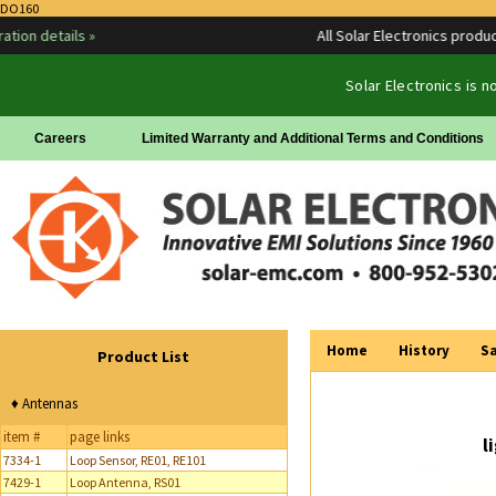
DO160
details »
All Solar Electronics products ar
Solar Electronics is 
Careers
Limited Warranty and Additional Terms and Conditions
Home
History
Sa
Product List
♦ Antennas
item #
page links
l
7334-1
Loop Sensor, RE01, RE101
7429-1
Loop Antenna, RS01