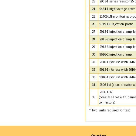
23
2903-1 series resistor 25
24
9454-1 high voltage atten
25
21406-1N monitoring pro
26
9719-1N injection probe
27
2915-1 injection clamp le
28
2915-2 injection clamp le
29
2915-3 injection clamp le
30
9616-2 injection clamp
31
2816-1 (for use with 9616-
32
9915-1 (for use with 9616-
33
9916-1 (for use with 9616-
34
2806-1M (coaxial cable w
2806-1BN
35
(coaxial cable with bana
connectors)
* Two units required for test
Quotes