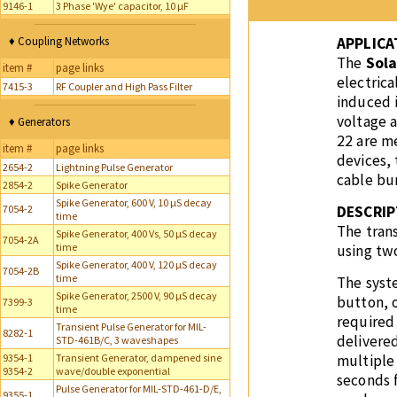
9146-1
3 Phase 'Wye' capacitor, 10 µF
♦ Coupling Networks
APPLICA
The
Sola
item #
page links
electrica
7415-3
RF Coupler and High Pass Filter
induced i
voltage 
♦ Generators
22 are me
item #
page links
devices, 
2654-2
Lightning Pulse Generator
cable bun
2854-2
Spike Generator
Spike Generator, 600 V, 10 µS decay
7054-2
DESCRIP
time
The trans
Spike Generator, 400 Vs, 50 µS decay
7054-2A
time
using two
Spike Generator, 400 V, 120 µS decay
7054-2B
time
The syste
Spike Generator, 2500 V, 90 µS decay
button, 
7399-3
time
required
Transient Pulse Generator for MIL-
8282-1
delivered
STD-461B/C, 3 waveshapes
9354-1
Transient Generator, dampened sine
multiple
9354-2
wave/double exponential
seconds f
Pulse Generator for MIL-STD-461-D/E,
9355-1