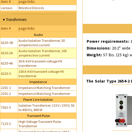
item #
page links
various
Resistive Devices
♦ Transformers
item #
page links
Audio
Audio Isolation Transformer, 50
Power requirements:
1
6220-1B
amperes line current
Dimensions:
20.2" wide 
Audio Isolation Transformer, 100
6220-2A
Weight:
57 lbs. (25 kg) w
amperes line current
50 A 4 kV transient voltage HV
6220-4A
transformer
100 A 4 kV transient voltage HV
6220-5
transformer
The Solar Type 2654-2
Impedance
2201-1
Impedance Matching Transformer
2201-2
Impedance Matching Transformer
Power Line Isolation
Isolation Transformer, 115 V / 230 V, 50
7032-3
to 400 Hz, 800 W
Transient Pulse
High Voltage Transient Pulse
7115-2
Transformer
Transient Pulse Transformer, 150 A