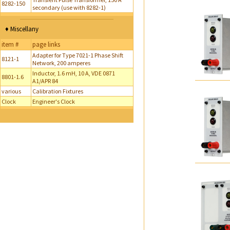
8282-150
secondary (use with 8282-1)
♦ Miscellany
item #
page links
Adapter for Type 7021-1 Phase Shift
8121-1
Network, 200 amperes
Inductor, 1.6 mH, 10 A, VDE 0871
8801-1.6
A1/APR 84
various
Calibration Fixtures
Clock
Engineer's Clock