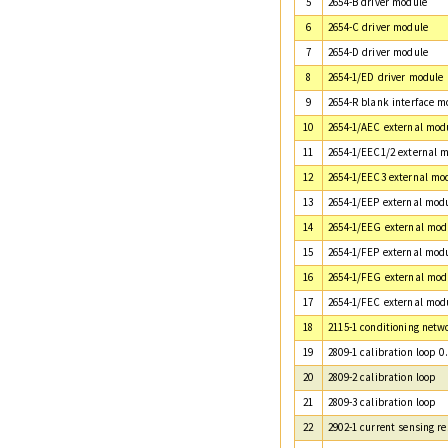
5
2654-B driver module
6
2654-C driver module
7
2654-D driver module
8
2654-1/ED driver module
9
2654-R blank interface m
10
2654-1/AEC external mod
11
2654-1/EEC1/2 external 
12
2654-1/EEC3 external mo
13
2654-1/EEP external mod
14
2654-1/EEG external mod
15
2654-1/FEP external mod
16
2654-1/FEG external mod
17
2654-1/FEC external mod
18
2115-1 conditioning netw
19
2809-1 calibration loop 0
20
2809-2 calibration loop
21
2809-3 calibration loop
22
2902-1 current sensing re