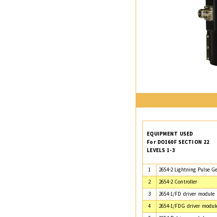
EQUIPMENT USED
For DO160F SECTION 22
LEVELS 1-3
1
2654-2 Lightning Pulse G
2
2654-2 Controller
3
2654-1/FD driver module
4
2654-1/FDG driver modul