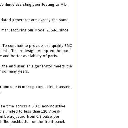
continue assisting your testing to MIL-
updated generator are exactly the same.
 manufacturing our Model 2854-1 since
 To continue to provide this quality EMC
nents. This redesign prompted the part
 and better availability of parts.
, the end user. This generator meets the
r so many years.
 room use in making conducted transient
.
ise time across a 5.0 Ω non-inductive
 is limited to less than 120 V peak
can be adjusted from 0.8 pulse per
h the pushbutton on the front panel.