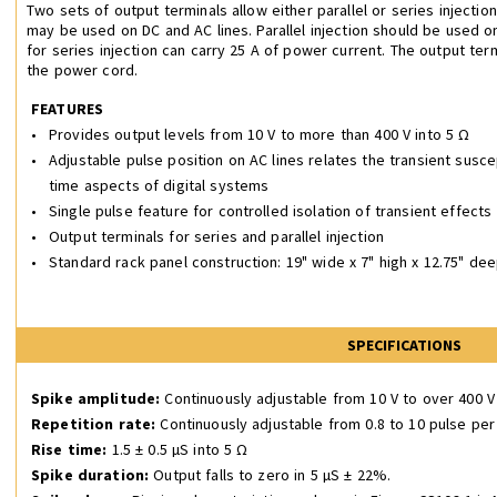
Two sets of output terminals allow either parallel or series injection
may be used on DC and AC lines. Parallel injection should be used o
for series injection can carry 25 A of power current. The output ter
the power cord.
FEATURES
•
Provides output levels from 10 V to more than 400 V into 5 Ω
•
Adjustable pulse position on AC lines relates the transient suscep
time aspects of digital systems
•
Single pulse feature for controlled isolation of transient effects
•
Output terminals for series and parallel injection
•
Standard rack panel construction: 19" wide x 7" high x 12.75" dee
SPECIFICATIONS
Spike amplitude:
Continuously adjustable from 10 V to over 400 
Repetition rate:
Continuously adjustable from 0.8 to 10 pulse pe
Rise time:
1.5 ± 0.5 µS into 5 Ω
Spike duration:
Output falls to zero in 5 µS ± 22%.