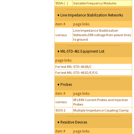
9554-( )
Variable Frequency Modules
♦ Line Impedance Stabilization Networks
item #
page links
Line Impedance Stabilization
various
Networks EMI voltage from power lines
to ground
♦ MIL-STD-461 Equipment List
page links
For test MIL-STD-461B/C
For test MIL-STD-461D/E/F/G
♦ Probes
item #
page links
RFI/EMI Current Probes and Injection
various
Probes
9335-2
Multiple Impedance Coupling Clamp
♦ Resistive Devices
item #
page links