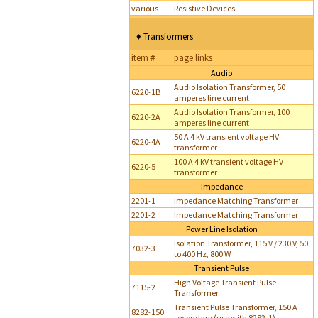
various
Resistive Devices
♦ Transformers
item #
page links
Audio
Audio Isolation Transformer, 50
6220-1B
amperes line current
Audio Isolation Transformer, 100
6220-2A
amperes line current
50 A 4 kV transient voltage HV
6220-4A
transformer
100 A 4 kV transient voltage HV
6220-5
transformer
Impedance
2201-1
Impedance Matching Transformer
2201-2
Impedance Matching Transformer
Power Line Isolation
Isolation Transformer, 115 V / 230 V, 50
7032-3
to 400 Hz, 800 W
Transient Pulse
High Voltage Transient Pulse
7115-2
Transformer
Transient Pulse Transformer, 150 A
8282-150
secondary (use with 8282-1)