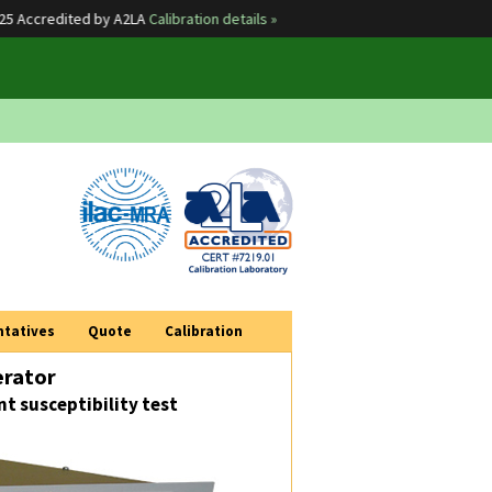
ccredited by A2LA
Calibration details »
Sola
ntatives
Quote
Calibration
erator
t susceptibility test