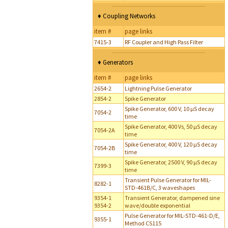
♦ Coupling Networks
item #
page links
7415-3
RF Coupler and High Pass Filter
♦ Generators
item #
page links
2654-2
Lightning Pulse Generator
2854-2
Spike Generator
Spike Generator, 600 V, 10 µS decay
7054-2
time
Spike Generator, 400 Vs, 50 µS decay
7054-2A
time
Spike Generator, 400 V, 120 µS decay
7054-2B
time
Spike Generator, 2500 V, 90 µS decay
7399-3
time
Transient Pulse Generator for MIL-
8282-1
STD-461B/C, 3 waveshapes
9354-1
Transient Generator, dampened sine
9354-2
wave/double exponential
Pulse Generator for MIL-STD-461-D/E,
9355-1
Method CS115