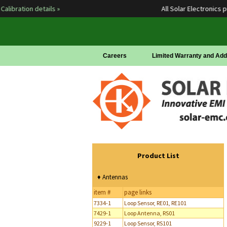
ration details »
All Solar Electronics prod
Careers
Limited Warranty and Add
Product List
♦ Antennas
item #
page links
7334-1
Loop Sensor, RE01, RE101
7429-1
Loop Antenna, RS01
9229-1
Loop Sensor, RS101