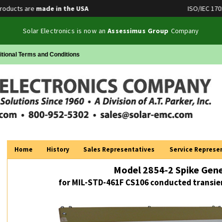
ucts are
made in the USA
ISO/IEC 17025 A
Solar Electronics is now an
Assessimus Group
Company
itional Terms and Conditions
Home
History
Sales Representatives
Service Represe
Model 2854-2 Spike Gen
for MIL-STD-461F CS106 conducted transien