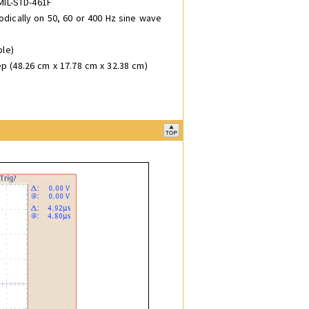
MIL-STD-461F
odically on 50, 60 or 400 Hz sine wave
ble)
ep (48.26 cm x 17.78 cm x 32.38 cm)