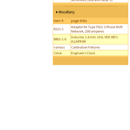
♦ Miscellany
item #
page links
Adapter for Type 7021-1 Phase Shift
8121-1
Network, 200 amperes
Inductor, 1.6 mH, 10 A, VDE 0871
8801-1.6
A1/APR 84
various
Calibration Fixtures
Clock
Engineer's Clock