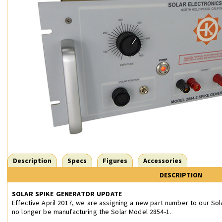
Description
Specs
Figures
Accessories
DESCRIPTION
SOLAR SPIKE GENERATOR UPDATE
Effective April 2017, we are assigning a new part number to our Sol
no longer be manufacturing the Solar Model 2854-1.