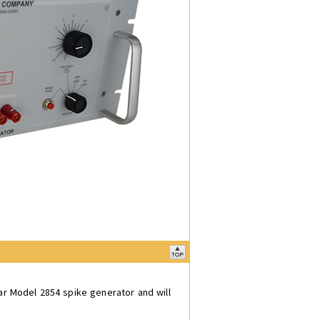
ar Model 2854 spike generator and will