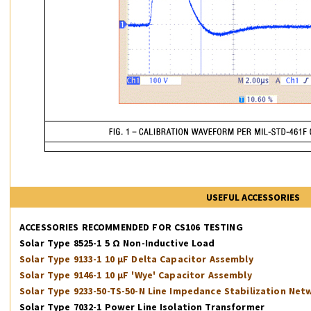
USEFUL ACCESSORIES
ACCESSORIES RECOMMENDED FOR CS106 TESTING
Solar Type 8525-1 5 Ω Non-Inductive Load
Solar Type 9133-1 10 µF Delta Capacitor Assembly
Solar Type 9146-1 10 µF 'Wye' Capacitor Assembly
Solar Type 9233-50-TS-50-N Line Impedance Stabilization Net
Solar Type 7032-1 Power Line Isolation Transformer