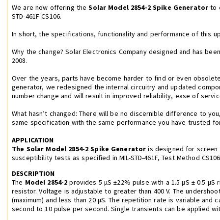
We are now offering the
Solar Model 2854-2 Spike Generator
to 
STD-461F CS106.
In short, the specifications, functionality and performance of this 
Why the change? Solar Electronics Company designed and has been
2008.
Over the years, parts have become harder to find or even obsolete.
generator, we redesigned the internal circuitry and updated compo
number change and will result in improved reliability, ease of service
What hasn’t changed: There will be no discernible difference to you
same specification with the same performance you have trusted fo
APPLICATION
The Solar Model 2854-2 Spike Generator
is designed for screen
susceptibility tests as specified in MIL-STD-461F, Test Method CS106
DESCRIPTION
The
Model 2854-2
provides 5 μS ±22% pulse with a 1.5 μS ± 0.5 μS r
resistor. Voltage is adjustable to greater than 400 V. The undershoot
(maximum) and less than 20 μS. The repetition rate is variable and 
second to 10 pulse per second. Single transients can be applied wit