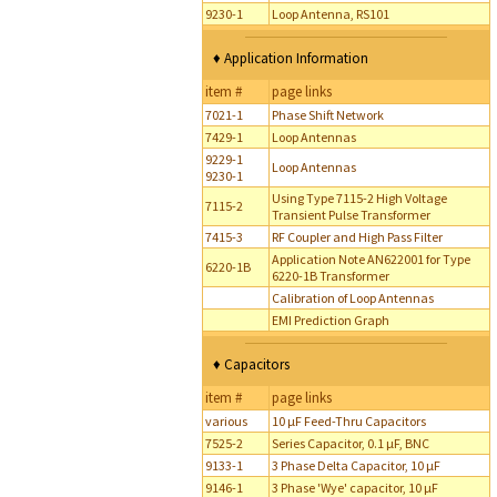
9230-1
Loop Antenna, RS101
♦ Application Information
item #
page links
7021-1
Phase Shift Network
7429-1
Loop Antennas
9229-1
Loop Antennas
9230-1
Using Type 7115-2 High Voltage
7115-2
Transient Pulse Transformer
7415-3
RF Coupler and High Pass Filter
Application Note AN622001 for Type
6220-1B
6220-1B Transformer
Calibration of Loop Antennas
EMI Prediction Graph
♦ Capacitors
item #
page links
various
10 µF Feed-Thru Capacitors
7525-2
Series Capacitor, 0.1 µF, BNC
9133-1
3 Phase Delta Capacitor, 10 µF
9146-1
3 Phase 'Wye' capacitor, 10 µF