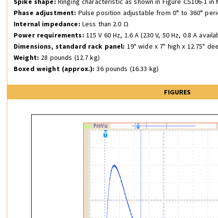
Spike shape:
Ringing characteristic as shown in Figure CS106-1 in 
Phase adjustment:
Pulse position adjustable from 0° to 360° peri
Internal impedance:
Less than 2.0 Ω
Power requirements:
115 V 60 Hz, 1.6 A (230 V, 50 Hz, 0.8 A availa
Dimensions,
standard rack panel:
19" wide x 7" high x 12.75" de
Weight:
28 pounds (12.7 kg)
Boxed weight (approx.):
36 pounds (16.33 kg)
FIGURES