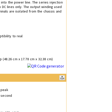
 into the power line. The series injection
n DC lines only. The output winding used
minals are isolated from the chassis and
tibility to real
p (48.26 cm x 17.78 cm x 32.38 cm)
V peak
r second