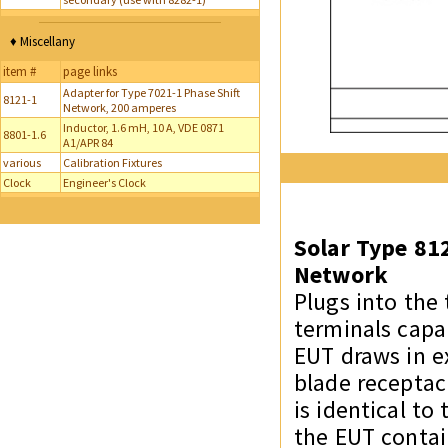
♦ Miscellany
item #
page links
Adapter for Type 7021-1 Phase Shift
8121-1
Network, 200 amperes
Inductor, 1.6 mH, 10 A, VDE 0871
8801-1.6
A1/APR 84
various
Calibration Fixtures
Clock
Engineer's Clock
Solar Type 81
Network
Plugs into the
terminals capa
EUT draws in ex
blade receptac
is identical t
the EUT contai