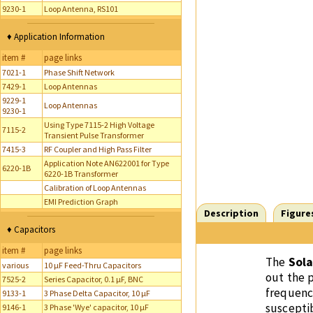
9230-1
Loop Antenna, RS101
♦ Application Information
item #
page links
7021-1
Phase Shift Network
7429-1
Loop Antennas
9229-1
Loop Antennas
9230-1
Using Type 7115-2 High Voltage
7115-2
Transient Pulse Transformer
7415-3
RF Coupler and High Pass Filter
Application Note AN622001 for Type
6220-1B
6220-1B Transformer
Calibration of Loop Antennas
EMI Prediction Graph
Description
Figure
♦ Capacitors
item #
page links
The
Sola
various
10 µF Feed-Thru Capacitors
out the 
7525-2
Series Capacitor, 0.1 µF, BNC
frequenc
9133-1
3 Phase Delta Capacitor, 10 µF
suscepti
9146-1
3 Phase 'Wye' capacitor, 10 µF