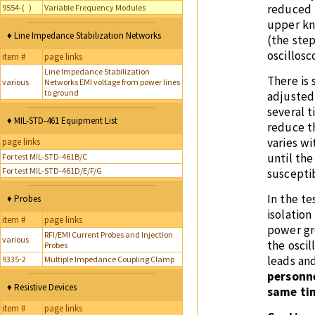
reduced 
9554-( )
Variable Frequency Modules
upper kn
♦ Line Impedance Stabilization Networks
(the step
oscillos
item #
page links
Line Impedance Stabilization
There is 
various
Networks EMI voltage from power lines
to ground
adjusted
several t
♦ MIL-STD-461 Equipment List
reduce t
varies wi
page links
until the
For test MIL-STD-461B/C
For test MIL-STD-461D/E/F/G
susceptib
In the t
♦ Probes
isolation
item #
page links
power gr
RFI/EMI Current Probes and Injection
various
the oscil
Probes
leads and
9335-2
Multiple Impedance Coupling Clamp
personne
♦ Resistive Devices
same tim
item #
page links