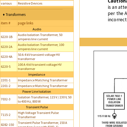
Caution
various
Resistive Devices
is an at
per the 
♦ Transformers
incorrect
item #
page links
Audio
Audio Isolation Transformer, 50
6220-1B
amperes line current
Audio Isolation Transformer, 100
6220-2A
amperes line current
50 A 4 kV transient voltage HV
6220-4A
transformer
100 A 4 kV transient voltage HV
6220-5
transformer
Impedance
2201-1
Impedance Matching Transformer
2201-2
Impedance Matching Transformer
Power Line Isolation
Isolation Transformer, 115 V / 230 V, 50
7032-3
to 400 Hz, 800 W
Transient Pulse
High Voltage Transient Pulse
7115-2
Transformer
Transient Pulse Transformer, 150 A
8282-150
secondary (use with 8282-1)