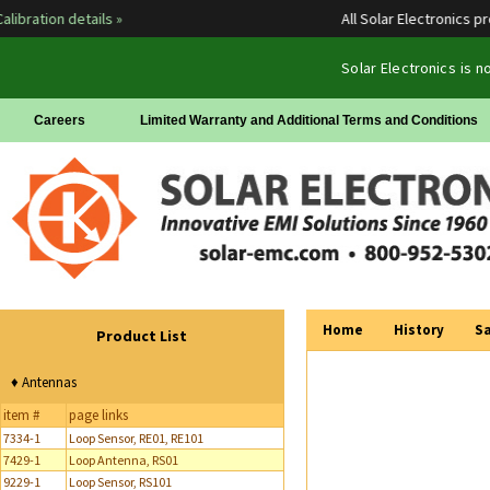
bration details »
All Solar Electronics prod
Solar Electronics is 
Careers
Limited Warranty and Additional Terms and Conditions
Home
History
Sa
Product List
♦ Antennas
item #
page links
7334-1
Loop Sensor, RE01, RE101
7429-1
Loop Antenna, RS01
9229-1
Loop Sensor, RS101