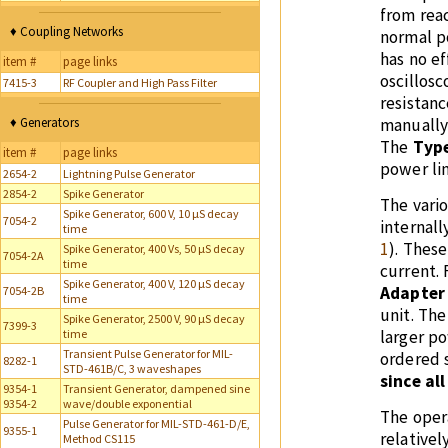
from reac
♦ Coupling Networks
normal p
has no ef
item #
page links
oscillosc
7415-3
RF Coupler and High Pass Filter
resistanc
♦ Generators
manually 
The
Type
item #
page links
power lin
2654-2
Lightning Pulse Generator
2854-2
Spike Generator
The vari
Spike Generator, 600 V, 10 µS decay
7054-2
internall
time
1
). Thes
Spike Generator, 400 Vs, 50 µS decay
7054-2A
time
current.
Spike Generator, 400 V, 120 µS decay
Adapter
7054-2B
time
unit. The
Spike Generator, 2500 V, 90 µS decay
7399-3
time
larger p
Transient Pulse Generator for MIL-
ordered 
8282-1
STD-461B/C, 3 waveshapes
since al
9354-1
Transient Generator, dampened sine
9354-2
wave/double exponential
The oper
Pulse Generator for MIL-STD-461-D/E,
9355-1
relativel
Method CS115