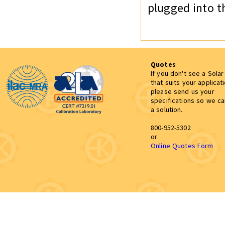
plugged into t
Quotes
If you don't see a Sola
that suits your applicat
please send us your
specifications so we c
a solution.
800-952-5302
or
Online Quotes Form