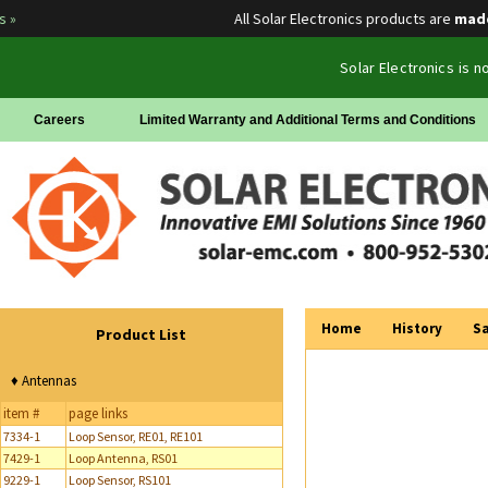
All Solar Electronics products are
made in
Solar Electronics is 
Careers
Limited Warranty and Additional Terms and Conditions
Home
History
Sa
Product List
♦ Antennas
item #
page links
7334-1
Loop Sensor, RE01, RE101
7429-1
Loop Antenna, RS01
9229-1
Loop Sensor, RS101