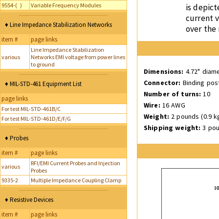
9554-( )
Variable Frequency Modules
is depict
current v
♦ Line Impedance Stabilization Networks
over the
item #
page links
Line Impedance Stabilization
various
Networks EMI voltage from power lines
to ground
Dimensions:
4.72" diame
Connector:
Binding pos
♦ MIL-STD-461 Equipment List
Number of turns:
10
page links
Wire:
16 AWG
For test MIL-STD-461B/C
Weight:
2 pounds (0.9 k
For test MIL-STD-461D/E/F/G
Shipping weight:
3 pou
♦ Probes
item #
page links
RFI/EMI Current Probes and Injection
various
Probes
9335-2
Multiple Impedance Coupling Clamp
♦ Resistive Devices
item #
page links