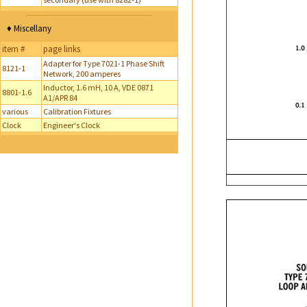
♦ Miscellany
item #
page links
Adapter for Type 7021-1 Phase Shift
8121-1
Network, 200 amperes
Inductor, 1.6 mH, 10 A, VDE 0871
8801-1.6
A1/APR 84
various
Calibration Fixtures
Clock
Engineer's Clock