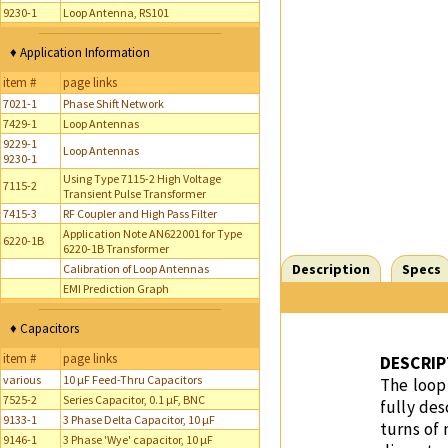
9230-1
Loop Antenna, RS101
♦ Application Information
item #
page links
7021-1
Phase Shift Network
7429-1
Loop Antennas
9229-1
Loop Antennas
9230-1
Using Type 7115-2 High Voltage
7115-2
Transient Pulse Transformer
7415-3
RF Coupler and High Pass Filter
Application Note AN622001 for Type
6220-1B
6220-1B Transformer
Description
Specs
Calibration of Loop Antennas
EMI Prediction Graph
♦ Capacitors
item #
page links
DESCRIP
various
10 µF Feed-Thru Capacitors
The loop 
7525-2
Series Capacitor, 0.1 µF, BNC
fully des
9133-1
3 Phase Delta Capacitor, 10 µF
turns of
9146-1
3 Phase 'Wye' capacitor, 10 µF