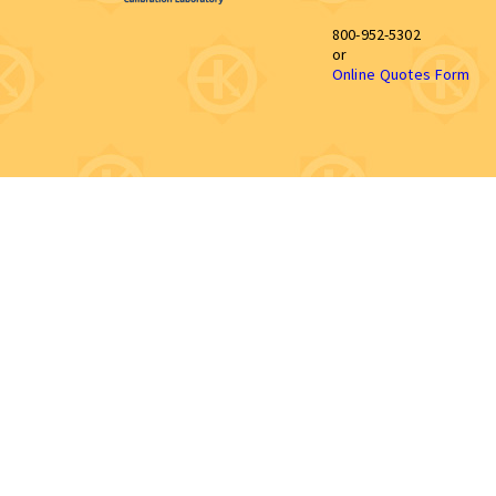
800-952-5302
or
Online Quotes Form