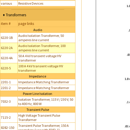
various
Resistive Devices
♦ Transformers
item #
page links
Audio
Audio Isolation Transformer, 50
6220-1B
amperes line current
Audio Isolation Transformer, 100
6220-2A
amperes line current
50 A 4 kV transient voltage HV
6220-4A
transformer
100 A 4 kV transient voltage HV
6220-5
transformer
Impedance
2201-1
Impedance Matching Transformer
2201-2
Impedance Matching Transformer
Power Line Isolation
Isolation Transformer, 115 V / 230 V, 50
7032-3
to 400 Hz, 800 W
Transient Pulse
High Voltage Transient Pulse
7115-2
Transformer
Transient Pulse Transformer, 150 A
8282-150
secondary (use with 8282-1)