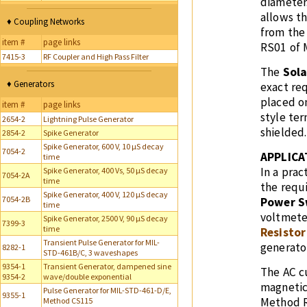
diameter.
allows t
♦ Coupling Networks
from the
item #
page links
RS01 of 
7415-3
RF Coupler and High Pass Filter
The
Sola
♦ Generators
exact req
placed o
item #
page links
style ter
2654-2
Lightning Pulse Generator
shielded.
2854-2
Spike Generator
Spike Generator, 600 V, 10 µS decay
7054-2
APPLICA
time
In a prac
Spike Generator, 400 Vs, 50 µS decay
7054-2A
time
the requ
Spike Generator, 400 V, 120 µS decay
7054-2B
Power S
time
voltmete
Spike Generator, 2500 V, 90 µS decay
7399-3
time
Resistor
Transient Pulse Generator for MIL-
generator
8282-1
STD-461B/C, 3 waveshapes
9354-1
Transient Generator, dampened sine
The AC c
9354-2
wave/double exponential
magneti
Pulse Generator for MIL-STD-461-D/E,
9355-1
Method R
Method CS115