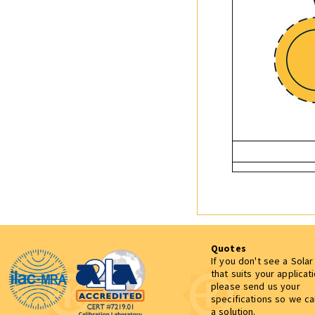
Quotes
If you don't see a Sola
that suits your applicat
please send us your
specifications so we c
a solution.